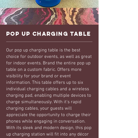
Pop Up Charging Table
Our pop up charging table is the best
choice for outdoor events, as well as great
for indoor events. Brand the entire pop up
table on a custom fabric. Offers more
visibility for your brand or event
information. This table offers up to six
individual charging cables and a wireless
charging pad, enabling multiple devices to
charge simultaneously. With it's rapid
charging cables, your guests will
appreciate the opportunity to charge their
phones while engaging in conversation.
With its sleek and modern design, this pop
up charging station will fit into any décor