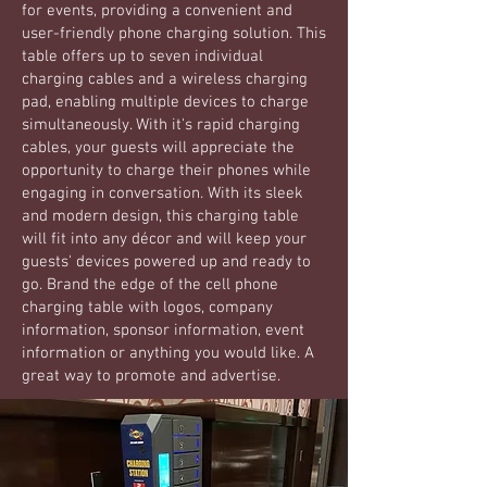
for events, providing a convenient and
user-friendly phone charging solution. This
table offers up to seven individual
charging cables and a wireless charging
pad, enabling multiple devices to charge
simultaneously. With it's rapid charging
cables, your guests will appreciate the
opportunity to charge their phones while
engaging in conversation. With its sleek
and modern design, this charging table
will fit into any décor and will keep your
guests' devices powered up and ready to
go. Brand the edge of the cell phone
charging table with logos, company
information, sponsor information, event
information or anything you would like. A
great way to promote and advertise.