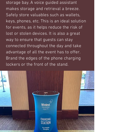
storage bay. A voice guided assistant
makes storage and retrieval a breeze.
Safely store valuables such as wallets,
keys, phones, etc. This is an ideal solution
for events, as it helps reduce the risk of
lost or stolen devices. It is also a great
way to ensure that guests can stay
connected throughout the day and take
advantage of all the event has to offer.
Brand the edges of the phone charging
lockers or the front of the stand.