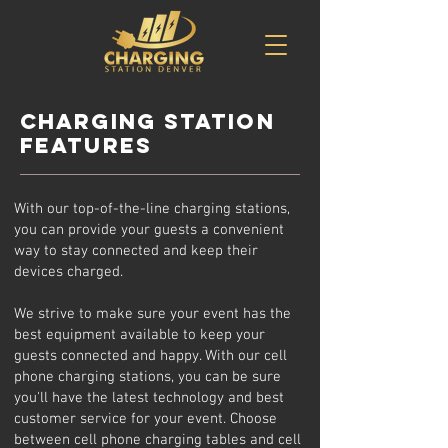
Charging station
features
With our top-of-the-line charging stations,
you can provide your guests a convenient
way to stay connected and keep their
devices charged.
We strive to make sure your event has the
best equipment available to keep your
guests connected and happy. With our cell
phone charging stations, you can be sure
you'll have the latest technology and best
customer service for your event. Choose
between cell phone charging tables and cell