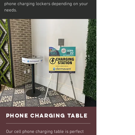
phone charging lockers depending on your
needs.
phone charging table
Our cell phone charging table is perfect