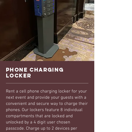
phone charging
locker
Rent a cell phone charging locker for your
next event and provide your guests with a
convenient and secure way to charge their
phones. Our lockers feature 8 individual
compartments that are locked and
unlocked by a 4 digit user chosen
passcode. Charge up to 2 devices per